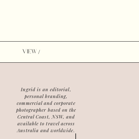
VIEW
/
Ingrid is an editorial,
personal branding,
commercial and corporate
photographer based on the
Central Coast, NSW, and
available to travel across
Australia and worldwide.