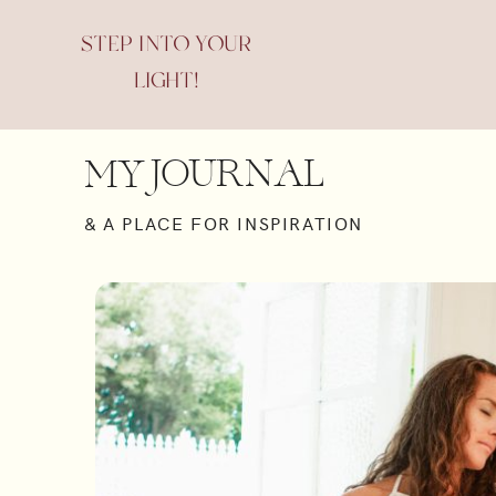
STEP INTO YOUR
LIGHT!
JOURNAL
MY
& A PLACE FOR INSPIRATION