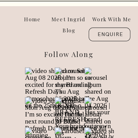
Home
Meet Ingrid
Work With Me
Blog
ENQUIRE
Follow Along