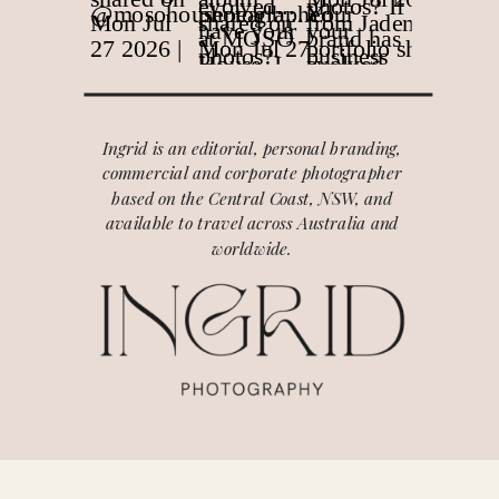
Ingrid is an editorial, personal branding,
commercial and corporate photographer
based on the Central Coast, NSW, and
available to travel across Australia and
worldwide.