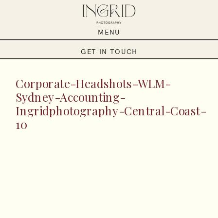
MENU
GET IN TOUCH
Corporate-Headshots-WLM-
Sydney-Accounting-
Ingridphotography-Central-Coast-
10