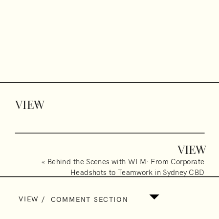
VIEW
/
VIEW
/
«
Behind the Scenes with WLM: From Corporate
Headshots to Teamwork in Sydney CBD
VIEW
/
COMMENT SECTION