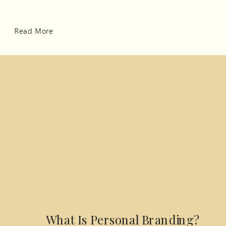
Read More
What Is Personal Branding?