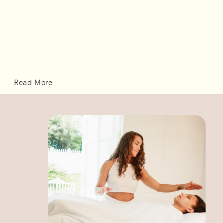
Read More