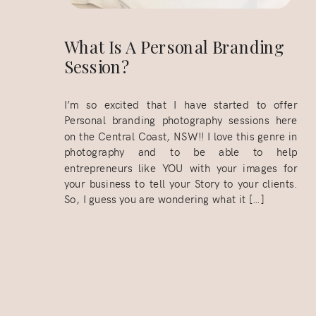
What Is A Personal Branding
Session?
I’m so excited that I have started to offer
Personal branding photography sessions here
on the Central Coast, NSW!! I love this genre in
photography and to be able to help
entrepreneurs like YOU with your images for
your business to tell your Story to your clients.
So, I guess you are wondering what it […]