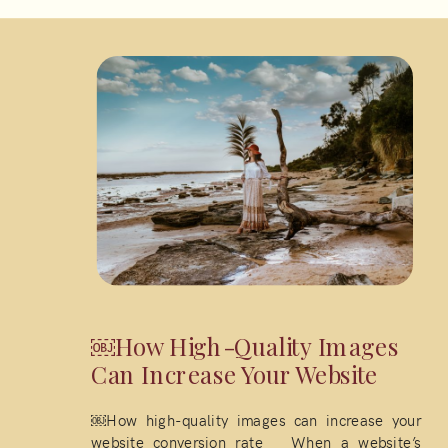
￼How High-Quality Images
Can Increase Your Website
￼How high-quality images can increase your
website conversion rate When a website’s