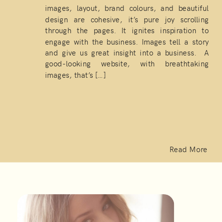
images, layout, brand colours, and beautiful
design are cohesive, it’s pure joy scrolling
through the pages. It ignites inspiration to
engage with the business. Images tell a story
and give us great insight into a business. A
good-looking website, with breathtaking
images, that’s […]
Read More