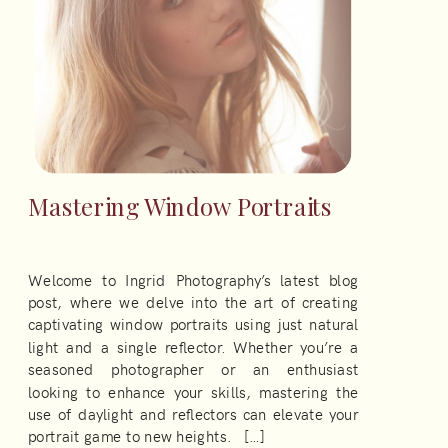
Mastering Window Portraits
Welcome to Ingrid Photography’s latest blog
post, where we delve into the art of creating
captivating window portraits using just natural
light and a single reflector. Whether you’re a
seasoned photographer or an enthusiast
looking to enhance your skills, mastering the
use of daylight and reflectors can elevate your
portrait game to new heights. […]