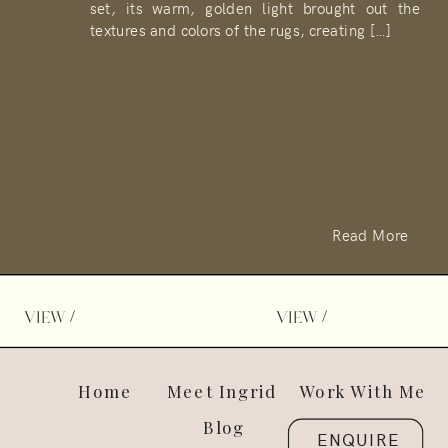
set, its warm, golden light brought out the
textures and colors of the rugs, creating […]
Read More
/
/
VIEW
VIEW
Home
Meet Ingrid
Work With Me
Blog
ENQUIRE