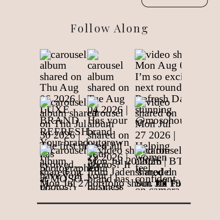
Follow Along