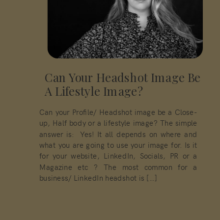
Can Your Headshot Image Be
A Lifestyle Image?
Can your Profile/ Headshot image be a Close-
up, Half body or a lifestyle image? The simple
answer is: Yes! It all depends on where and
what you are going to use your image for. Is it
for your website, LinkedIn, Socials, PR or a
Magazine etc ? The most common for a
business/ LinkedIn headshot is […]