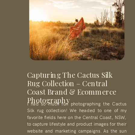
Capturing The Cactus Silk
Rug Collection – Central
Coast Brand & Ecommerce
Photography
I had so much fun photographing the Cactus
Silk rug collection! We headed to one of my
favorite fields here on the Central Coast, NSW,
to capture lifestyle and product images for their
website and marketing campaigns. As the sun