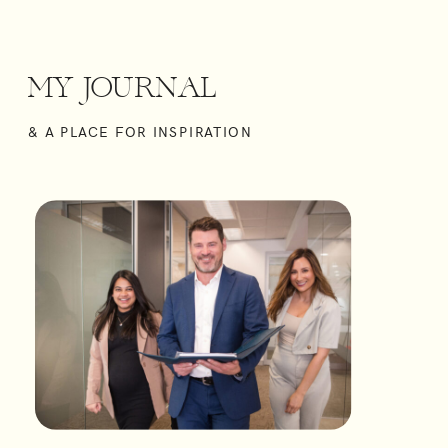
MY
JOURNAL
& A PLACE FOR INSPIRATION