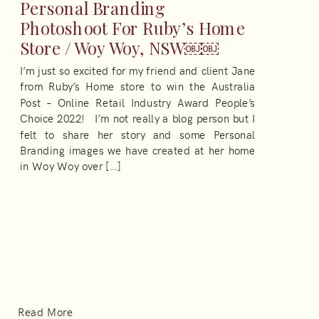
Personal Branding
Photoshoot For Ruby’s Home
Store / Woy Woy, NSW￼￼
I’m just so excited for my friend and client Jane
from Ruby’s Home store to win the Australia
Post – Online Retail Industry Award People’s
Choice 2022! I’m not really a blog person but I
felt to share her story and some Personal
Branding images we have created at her home
in Woy Woy over […]
Read More