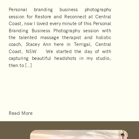
Personal branding business photography
session for Restore and Reconnect at Central
Coast, nsw I loved every minute of this Personal
Branding Business Photography session with
the talented massage therapist and holistic
coach, Stacey Ann here in Terrigal, Central
Coast, NSW. We started the day of with
capturing beautiful headshots in my studio,
then to […]
Read More