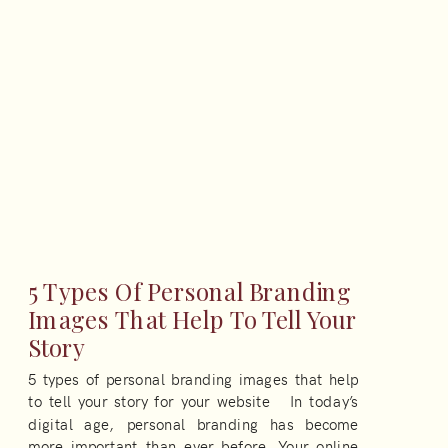
5 Types Of Personal Branding
Images That Help To Tell Your
Story
5 types of personal branding images that help
to tell your story for your website In today’s
digital age, personal branding has become
more important than ever before. Your online