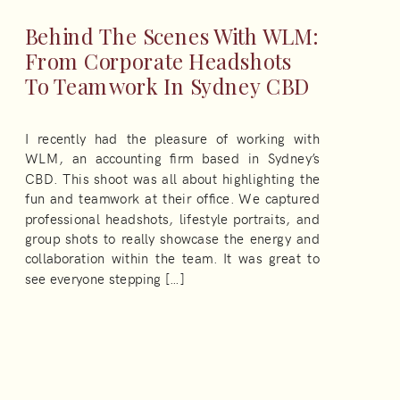
Behind The Scenes With WLM:
From Corporate Headshots
To Teamwork In Sydney CBD
I recently had the pleasure of working with
WLM, an accounting firm based in Sydney’s
CBD. This shoot was all about highlighting the
fun and teamwork at their office. We captured
professional headshots, lifestyle portraits, and
group shots to really showcase the energy and
collaboration within the team. It was great to
see everyone stepping […]