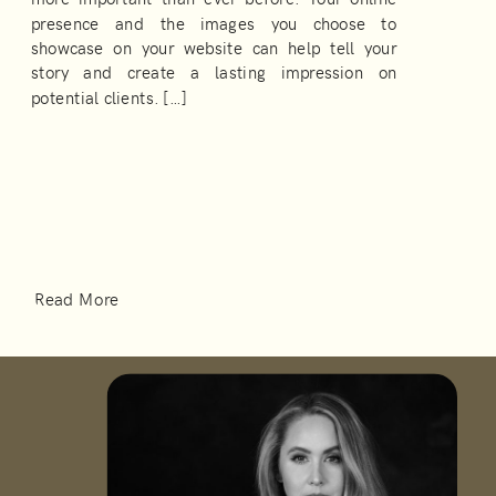
presence and the images you choose to
showcase on your website can help tell your
story and create a lasting impression on
potential clients. […]
Read More