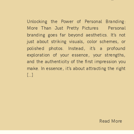
Unlocking the Power of Personal Branding:
More Than Just Pretty Pictures Personal
branding goes far beyond aesthetics. It’s not
just about striking visuals, color schemes, or
polished photos. Instead, it’s a profound
exploration of your essence, your strengths,
and the authenticity of the first impression you
make. In essence, it’s about attracting the right
[…]
Read More