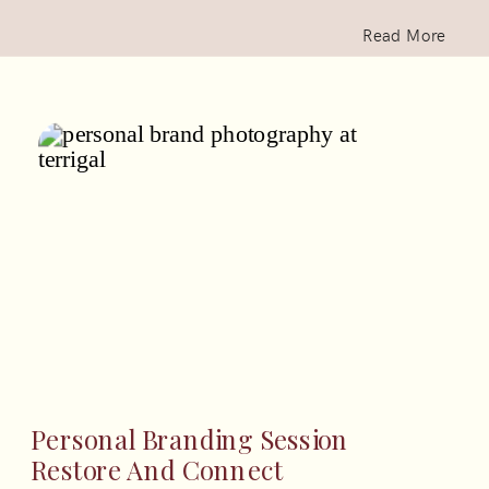
Read More
Personal Branding Session
Restore And Connect